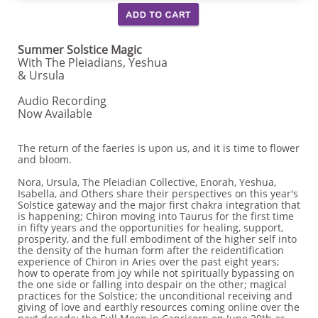
Summer Solstice Magic
With The Pleiadians, Yeshua
& Ursula
Audio Recording
Now Available
The return of the faeries is upon us, and it is time to flower
and bloom.
Nora, Ursula, The Pleiadian Collective, Enorah, Yeshua,
Isabella, and Others share their perspectives on this year's
Solstice gateway and the major first chakra integration that
is happening; Chiron moving into Taurus for the first time
in fifty years and the opportunities for healing, support,
prosperity, and the full embodiment of the higher self into
the density of the human form after the reidentification
experience of Chiron in Aries over the past eight years;
how to operate from joy while not spiritually bypassing on
the one side or falling into despair on the other; magical
practices for the Solstice; the unconditional receiving and
giving of love and earthly resources coming online over the