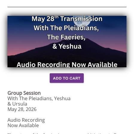
Group Session
With The Pleiadians, Yeshua
& Ursula
May 28, 2026
Audio Recording
Now Available