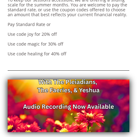
scale for the summer months. You are welcome to pay the
standard rate, or use the coupon codes offered to choose
an amount that best reflects your current financial reality.
Pay Standard Rate or
Use code joy for 20% off
Use code magic for 30% off
Use code healing for 40% off