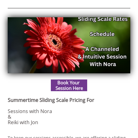
Book Your
​Session Here
Summertime Sliding Scale Pricing For
Sessions with Nora
&
Reiki with Jon
To keep our sessions accessible, we are offering a sliding