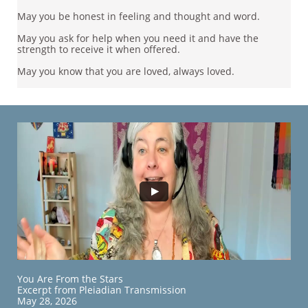
May you be honest in feeling and thought and word.
May you ask for help when you need it and have the
strength to receive it when offered.
May you know that you are loved, always loved.​​
​​You Are From the Stars
Excerpt from Pleiadian Transmission
May 28, 2026