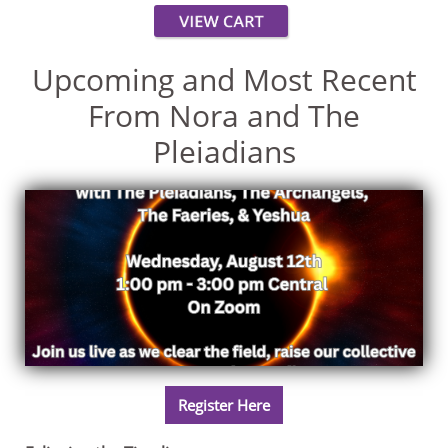
Upcoming and Most Recent
From Nora and The
Pleiadians
Register Here