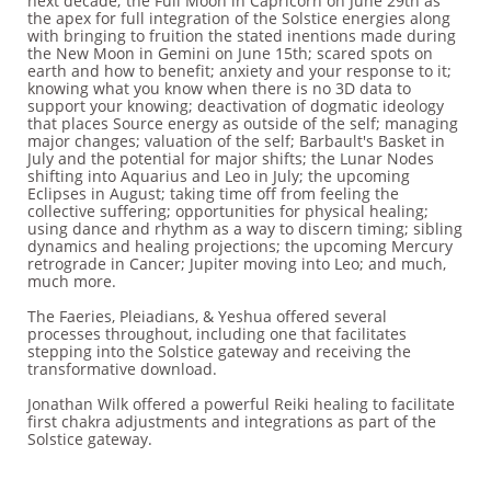
next decade; the Full Moon in Capricorn on June 29th as
the apex for full integration of the Solstice energies along
with bringing to fruition the stated inentions made during
the New Moon in Gemini on June 15th; scared spots on
earth and how to benefit; anxiety and your response to it;
knowing what you know when there is no 3D data to
support your knowing; deactivation of dogmatic ideology
that places Source energy as outside of the self; managing
major changes; valuation of the self; Barbault's Basket in
July and the potential for major shifts; the Lunar Nodes
shifting into Aquarius and Leo in July; the upcoming
Eclipses in August; taking time off from feeling the
collective suffering; opportunities for physical healing;
using dance and rhythm as a way to discern timing; sibling
dynamics and healing projections; the upcoming Mercury
retrograde in Cancer; Jupiter moving into Leo; and much,
much more.
The Faeries, Pleiadians, & Yeshua offered several
processes throughout, including one that facilitates
stepping into the Solstice gateway and receiving the
transformative download.
Jonathan Wilk offered a powerful Reiki healing to facilitate
first chakra adjustments and integrations as part of the
Solstice gateway.