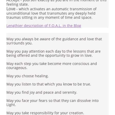
feeling state.
Love
- which activates an automatic transmission of
unconditional love that transmutes any deeply held
traumas sitting in any moment of time and space.
Lengthier description of F.O.A.L. in the Blog
May you always be aware of the guidance and love that
surrounds you.
May you pay attention each day to the lessons that are
being offered and the opportunity to grow in love.
May each step you take become more conscious and
courageous.
May you choose healing.
May you listen to that which you know to be true.
May you find joy and peace and serenity.
May you face your fears so that they can dissolve into
Light.
May you take responsibility for your creation.