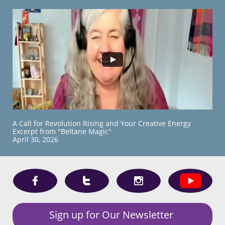
A Call for Revolution Rising and Your Creative Energy
Excerpt from "Beltane Magic"
​April 30, 2026



Sign up for Our Newsletter