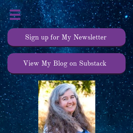

Sign up for My Newsletter
View My Blog on Substack