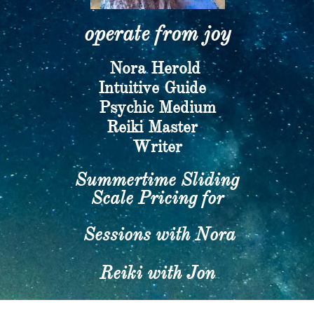
operate from joy​
Nora Herold
​Intuitive Guide
Psychic Medium
​Reiki Master
Writer​
Summertime Sliding
Scale Pricing for
Sessions with Nora
Reiki with Jon