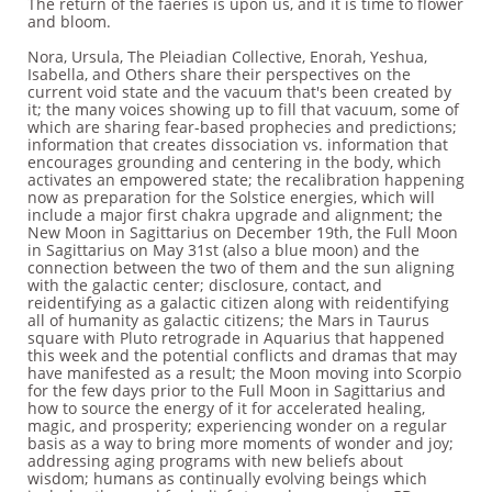
The return of the faeries is upon us, and it is time to flower
and bloom.
Nora, Ursula, The Pleiadian Collective, Enorah, Yeshua,
Isabella, and Others share their perspectives on the
current void state and the vacuum that's been created by
it; the many voices showing up to fill that vacuum, some of
which are sharing fear-based prophecies and predictions;
information that creates dissociation vs. information that
encourages grounding and centering in the body, which
activates an empowered state; the recalibration happening
now as preparation for the Solstice energies, which will
include a major first chakra upgrade and alignment; the
New Moon in Sagittarius on December 19th, the Full Moon
in Sagittarius on May 31st (also a blue moon) and the
connection between the two of them and the sun aligning
with the galactic center; disclosure, contact, and
reidentifying as a galactic citizen along with reidentifying
all of humanity as galactic citizens; the Mars in Taurus
square with Pluto retrograde in Aquarius that happened
this week and the potential conflicts and dramas that may
have manifested as a result; the Moon moving into Scorpio
for the few days prior to the Full Moon in Sagittarius and
how to source the energy of it for accelerated healing,
magic, and prosperity; experiencing wonder on a regular
basis as a way to bring more moments of wonder and joy;
addressing aging programs with new beliefs about
wisdom; humans as continually evolving beings which