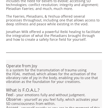
includes the need for beliefs to evolve; accessing 5D
technologies; conflict resolution; integrity and alignment;
Pleiadian Faeries; and much, much more.
The Faeries, Pleiadians, & Yeshua offered several
processes throughout, including one that allows access to
deep stillness and peace while existing in the void.
Jonathan Wilk offered a powerful Reiki healing to facilitate
the integration of what the Pleiadians brought through
and how to create a safety force field for yourself.
​
Operate from Joy
is a system for the transmutation of trauma using
the FOAL method, which allows for the activation of the
vibratory rate of joy in the body, enabling you to use that
vibration as the foundation for your creations.
What is F.O.A.L.?
Feel
- your emotions fully and without judgment.
Observe
- yourself as you feel fully, which activates your
5D consciousness from within.
Accept
- yourself exactly as you are in the moment of this