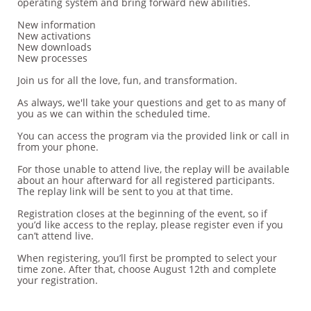
operating system and bring forward new abilities.
New information
New activations
New downloads
New processes
Join us for all the love, fun, and transformation.
As always, we'll take your questions and get to as many of
you as we can within the scheduled time.
You can access the program via the provided link or call in
from your phone.
For those unable to attend live, the replay will be available
about an hour afterward for all registered participants.
The replay link will be sent to you at that time.
Registration closes at the beginning of the event, so if
you’d like access to the replay, please register even if you
can’t attend live.
When registering, you’ll first be prompted to select your
time zone. After that, choose August 12th and complete
your registration.