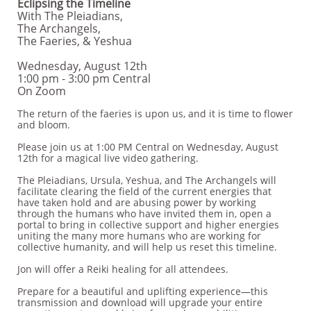
Eclipsing the Timeline
With The Pleiadians,
The Archangels,
The Faeries, & Yeshua
Wednesday, August 12th
1:00 pm - 3:00 pm Central
On Zoom
The return of the faeries is upon us, and it is time to flower
and bloom.
Please join us at 1:00 PM Central on Wednesday, August
12th for a magical live video gathering.
The Pleiadians, Ursula, Yeshua, and The Archangels will
facilitate clearing the field of the current energies that
have taken hold and are abusing power by working
through the humans who have invited them in, open a
portal to bring in collective support and higher energies
uniting the many more humans who are working for
collective humanity, and will help us reset this timeline.
Jon will offer a Reiki healing for all attendees.
Prepare for a beautiful and uplifting experience—this
transmission and download will upgrade your entire